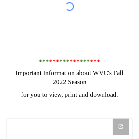
***
***
***
***
***
***
Important Information about WVC's Fall
2022 Season
for you to view, print and download.