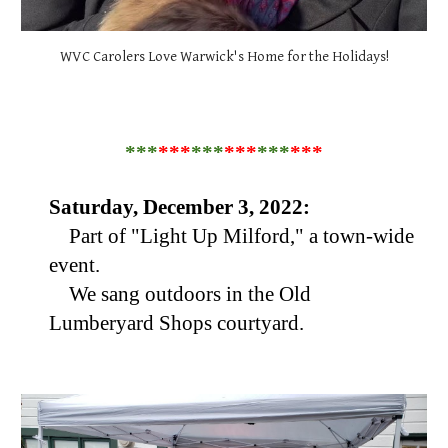
WVC Carolers Love Warwick's Home for the Holidays!
***
***
***
***
***
***
Saturday, December 3, 2022:
Part of "Light Up Milford," a town-wide
event.
We sang outdoors in the Old
Lumberyard Shops courtyard.