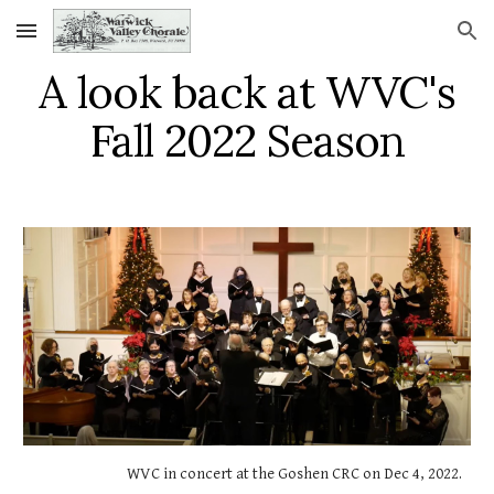
Skip to main content
Skip to navigation
A look back at WVC's
Fall 2022 Season
WVC in concert at the Goshen CRC on Dec 4, 2022.