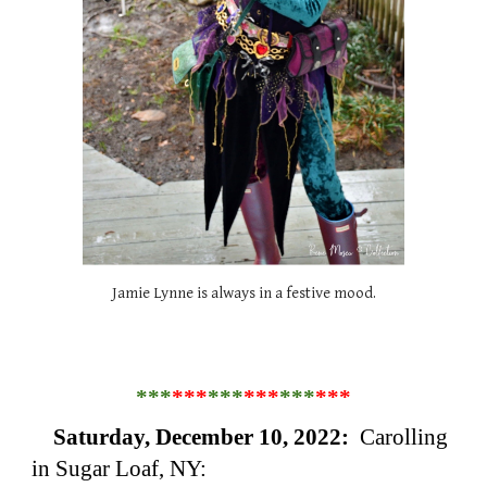
Jamie Lynne is always in a festive mood.
***
***
***
***
***
***
Saturday, December 10, 2022:
Carolling
in Sugar Loaf, NY: