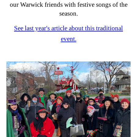
our Warwick friends with festive songs of the
season.
See last year's article about this traditional
event.