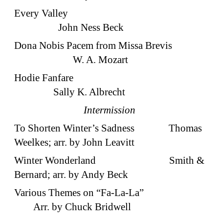
Every Valley
John Ness Beck
Dona Nobis Pacem from Missa Brevis
W. A. Mozart
Hodie Fanfare
Sally K. Albrecht
Intermission
To Shorten Winter’s Sadness Thomas
Weelkes; arr. by John Leavitt
Winter Wonderland Smith &
Bernard; arr. by Andy Beck
Various Themes on “Fa-La-La”
Arr. by Chuck Bridwell