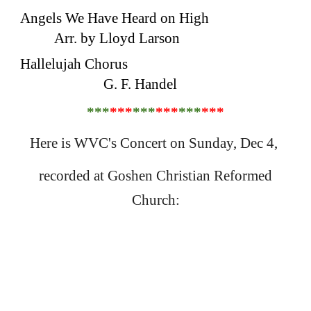
Angels We Have Heard on High
Arr. by Lloyd Larson
Hallelujah Chorus
G. F. Handel
***
***
***
***
***
***
Here is WVC's Concert on Sunday, Dec 4,
recorded at Goshen Christian Reformed
Church: