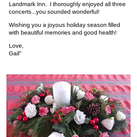
Landmark Inn. I thoroughly enjoyed all three
concerts...you sounded wonderful!
Wishing you a joyous holiday season filled
with beautiful memories and good health!
Love,
Gail"