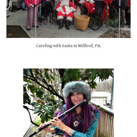
Caroling with Santa in Milford, PA.