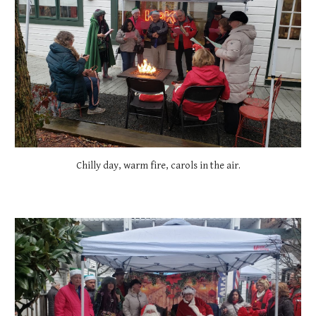
Chilly day, warm fire, carols in the air.