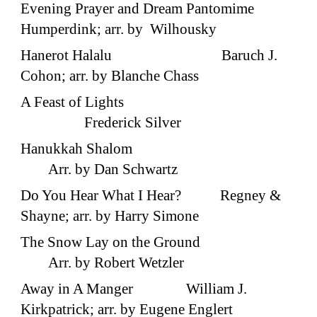
Evening Prayer and Dream Pantomime
Humperdink; arr. by Wilhousky
Hanerot Halalu Baruch J.
Cohon; arr. by Blanche Chass
A Feast of Lights
Frederick Silver
Hanukkah Shalom
Arr. by Dan Schwartz
Do You Hear What I Hear? Regney &
Shayne; arr. by Harry Simone
The Snow Lay on the Ground
Arr. by Robert Wetzler
Away in A Manger William J.
Kirkpatrick; arr. by Eugene Englert