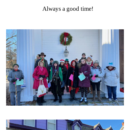
Always a good time!