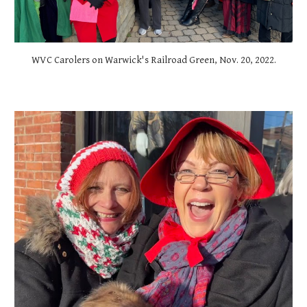
WVC Carolers on Warwick's Railroad Green, Nov. 20, 2022.