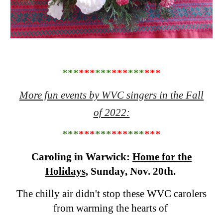
***
***
***
***
***
***
More fun events by WVC singers in the Fall
of 2022:
***
***
***
***
***
***
Caroling in Warwick:
Home for the
Holidays
, Sunday, Nov. 20th.
The chilly air didn't stop these WVC carolers
from warming the hearts of