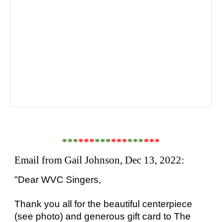
***
***
***
***
***
***
Email from Gail Johnson, Dec 13, 2022:
"Dear WVC Singers,
Thank you all for the beautiful centerpiece
(see photo) and generous gift card to The