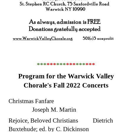
***
***
***
***
***
***
Program for the Warwick Valley
Chorale's Fall 2022 Concerts
Christmas Fanfare
Joseph M. Martin
Rejoice, Beloved Christians Dietrich
Buxtehude; ed. by C. Dickinson