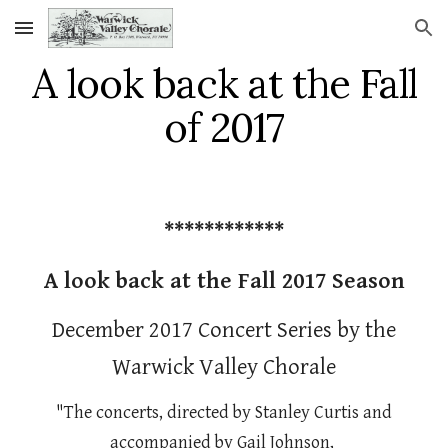
Skip to main content
Skip to navigation
A look back at the Fall
of 2017
************
A look back at the Fall 2017 Season
December 2017 Concert Series by the
Warwick Valley Chorale
"The concerts, directed by Stanley Curtis and
accompanied by Gail Johnson,