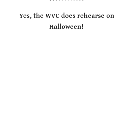
************
Yes, the WVC does rehearse on
Halloween!