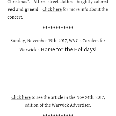
Christmas". Attire: street clothes - brightly colored
red
and
green
!
Click here
for more info about the
concert.
************
Sunday, November 19th, 2017, WVC's Carolers for
Home for the Holidays!
Warwick's
Click here
to see the article in the Nov 24th, 2017,
edition of the Warwick Advertiser.