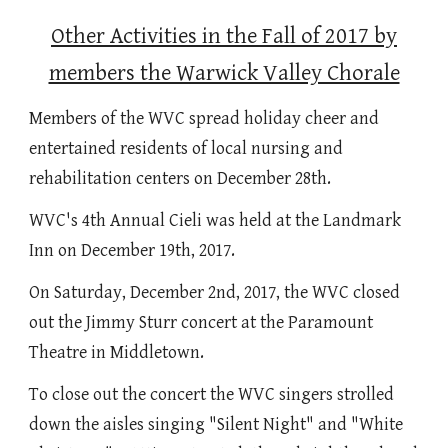
Other Activities in the Fall of 2017 by
members the Warwick Valley Chorale
Members of the WVC spread holiday cheer and
entertained residents of local nursing and
rehabilitation centers on December 28th.
WVC's 4th Annual Cieli was held at the Landmark
Inn on December 19th, 2017.
On Saturday, December 2nd, 2017, the WVC closed
out the Jimmy Sturr concert at the Paramount
Theatre in Middletown.
To close out the concert the WVC singers strolled
down the aisles singing "Silent Night" and "White