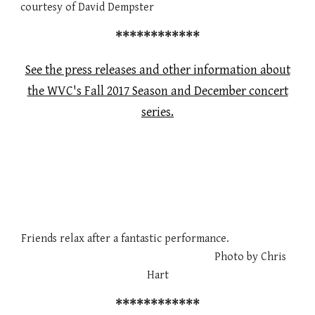
courtesy of David Dempster
************
See the press releases and other information about
the WVC's Fall 2017 Season and December concert
series.
Friends relax after a fantastic performance.
Photo by Chris
Hart
************