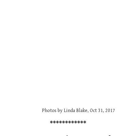
Photos by Linda Blake, Oct 31, 2017
************