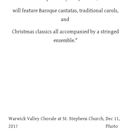
will feature Baroque cantatas, traditional carols,
and
Christmas classics all accompanied by a stringed
ensemble."
Warwick Valley Chorale at St. Stephens Church, Dec 11,
2017 Photo