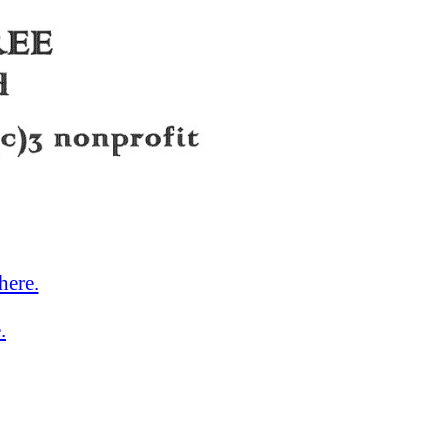
here.
.