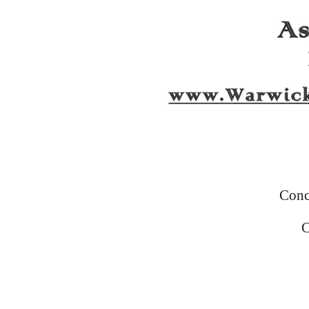
Conc
C