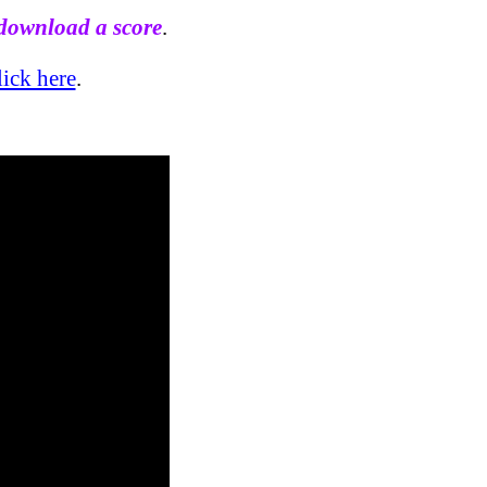
 download a score
.
lick here
.