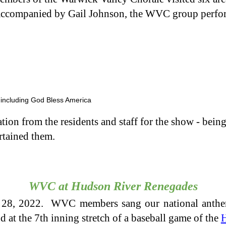
accompanied by Gail Johnson, the WVC group perfor
, including God Bless America
on from the residents and staff for the show - being t
rtained them.
WVC at Hudson River Renegades
28, 2022. WVC members sang our national anth
 at the 7th inning stretch of a baseball game of the
H