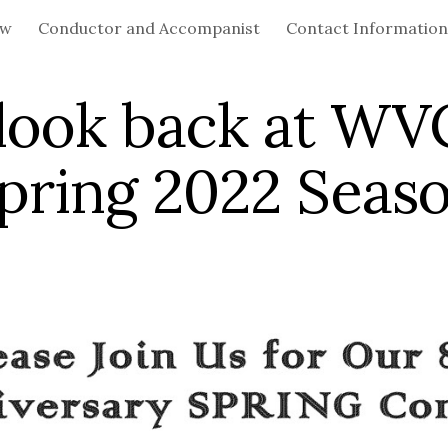
ew
Conductor and Accompanist
Contact Information
ip to main content
Skip to navigat
look back at WV
pring 2022 Seas