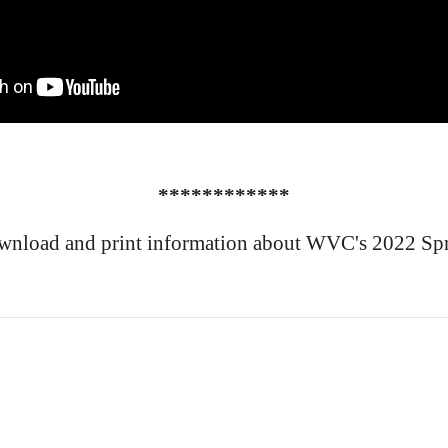
************
wnload and print information about WVC's 2022 Spr