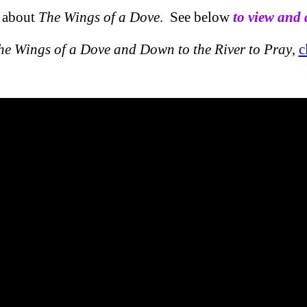
o about
The Wings of a Dove
. See below
to view and
he Wings of a Dove and Down to the River to Pray
,
c