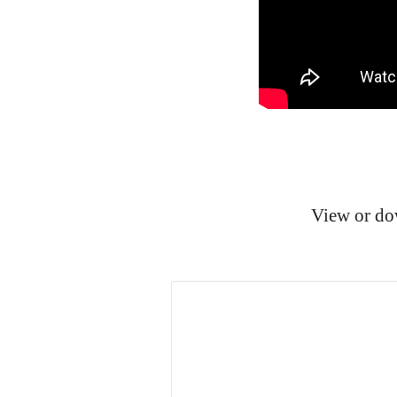
View or do