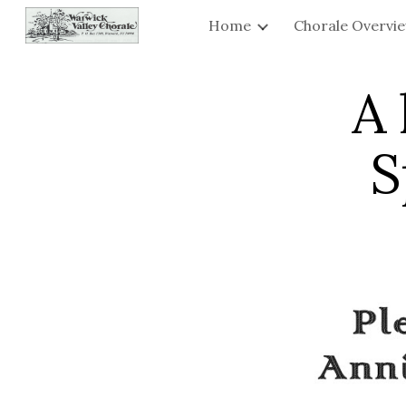
Home
Chorale Overvi
Sk
A 
S