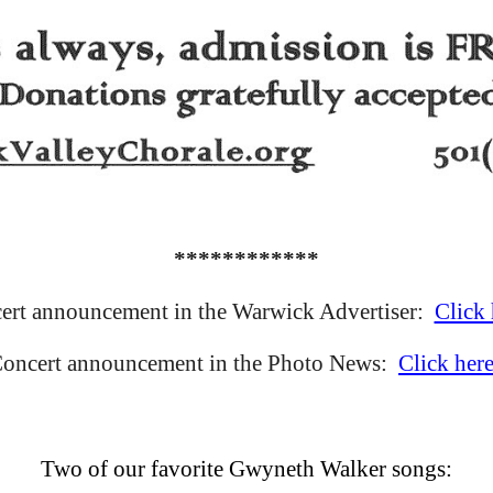
************
ert announcement in the Warwick Advertiser:
Click 
oncert announcement in the Photo News:
Click here
Two of our favorite Gwyneth Walker songs: