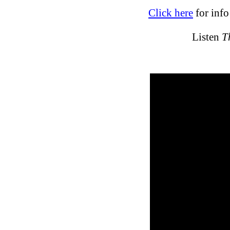
Click here
for inf
Listen
T