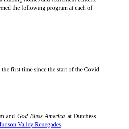
med the following program at each of
he first time since the start of the Covid
em and
God Bless America
at Dutchess
udson Valley Renegades
.