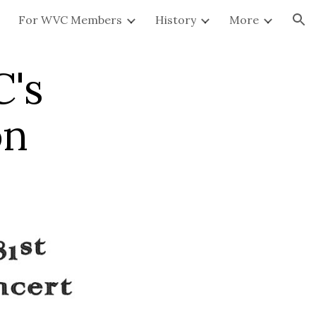
For WVC Members
History
More
ion
C's
on