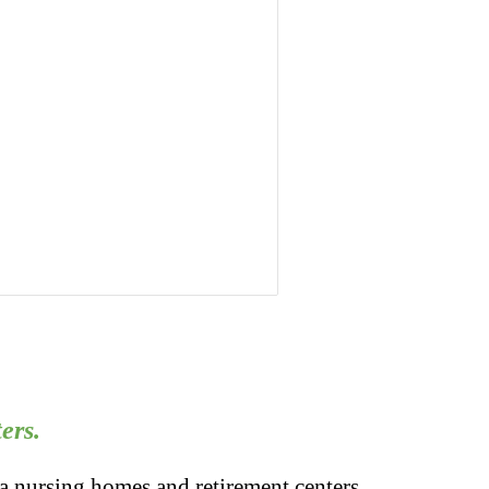
ers.
a nursing homes and retirement centers.