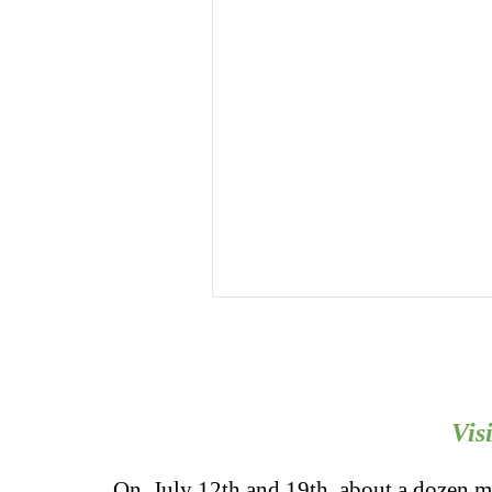
Vis
On July 12th and 19th, about a dozen me