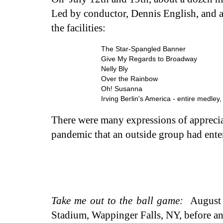
Led by conductor, Dennis English, and 
the facilities:
The Star-Spangled Banner
Give My Regards to Broadway
Nelly Bly
Over the Rainbow
Oh! Susanna
Irving Berlin's America - entire medley
There were many expressions of appreciati
pandemic that an outside group had ente
Take me out to the ball game:
August 
Stadium, Wappinger Falls, NY, before and