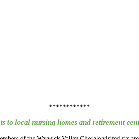
************
its to local nursing homes and retirement cent
mbers of the Warwick Valley Chorale visited six are