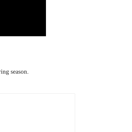
ing season.